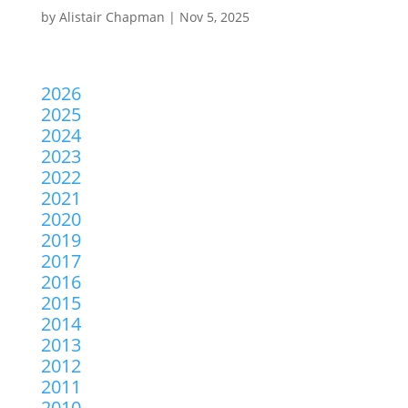
by
Alistair Chapman
|
Nov 5, 2025
2026
2025
2024
2023
2022
2021
2020
2019
2017
2016
2015
2014
2013
2012
2011
2010