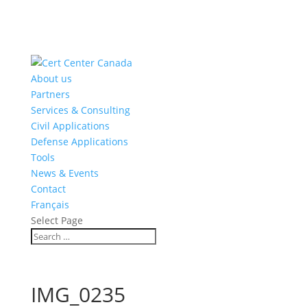
About us
Partners
Services & Consulting
Civil Applications
Defense Applications
Tools
News & Events
Contact
Français
Select Page
IMG_0235