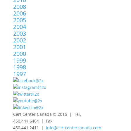
2008
2006
2005
2004
2003
2002
2001
2000
1999
1998
1997
Cert Center Canada © 2016 | Tel.
450.441.6464 | Fax.
450.441.2411 |
info@certcentercanada.com