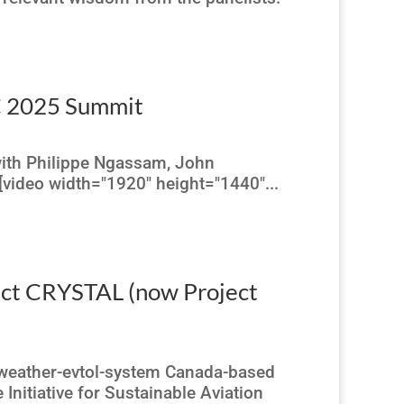
AC 2025 Summit
with Philippe Ngassam, John
video width="1920" height="1440"...
ject CRYSTAL (now Project
l-weather-evtol-system Canada-based
Initiative for Sustainable Aviation