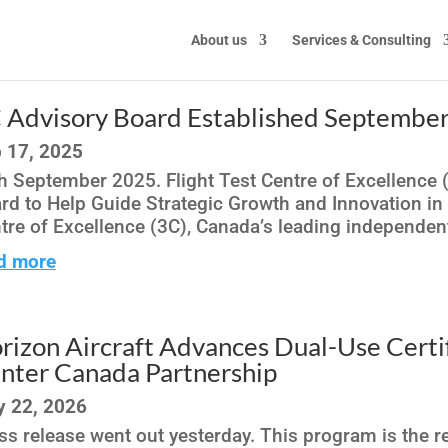
About us
Services & Consulting
 Advisory Board Established Septembe
 17, 2025
h September 2025. Flight Test Centre of Excellence 
rd to Help Guide Strategic Growth and Innovation in
tre of Excellence (3C), Canada’s leading independent f
d more
rizon Aircraft Advances Dual-Use Certi
nter Canada Partnership
 22, 2026
ss release went out yesterday. This program is the rea