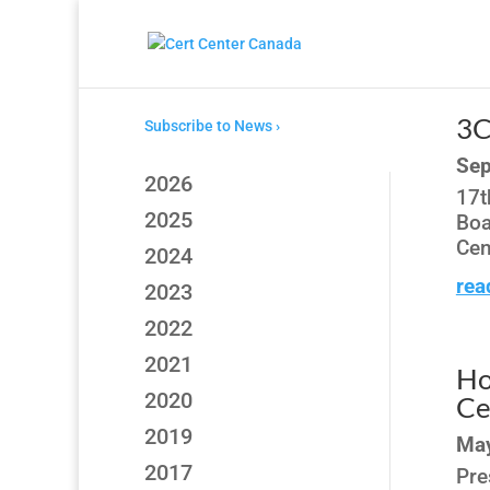
3C
Subscribe to News ›
Sep
2026
17t
2025
Boa
Cen
2024
rea
2023
2022
2021
Ho
2020
Ce
2019
May
2017
Pre