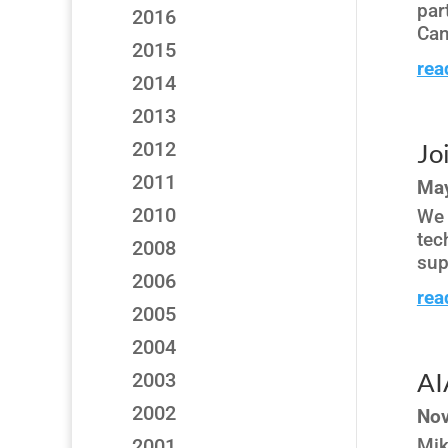
par
2016
Can
2015
rea
2014
2013
2012
Jo
2011
May
2010
We 
tec
2008
sup
2006
rea
2005
2004
AI
2003
2002
Nov
2001
Mik