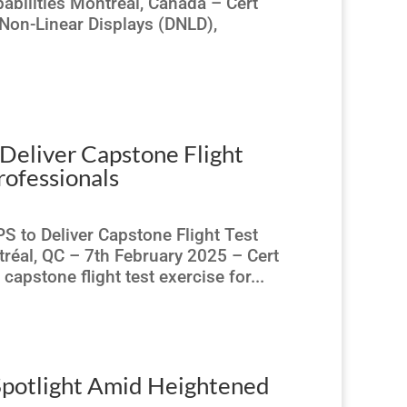
abilities Montreal, Canada – Cert
Non-Linear Displays (DNLD),
Deliver Capstone Flight
rofessionals
S to Deliver Capstone Flight Test
éal, QC – 7th February 2025 – Cert
apstone flight test exercise for...
Spotlight Amid Heightened