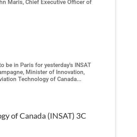
n Maris, Chief Executive Officer of
to be in Paris for yesterday's INSAT
mpagne, Minister of Innovation,
Aviation Technology of Canada...
logy of Canada (INSAT) 3C