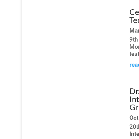
Ce
Te
Mar
9th
Mon
tes
rea
Dr
In
Gr
Oct
20t
Int