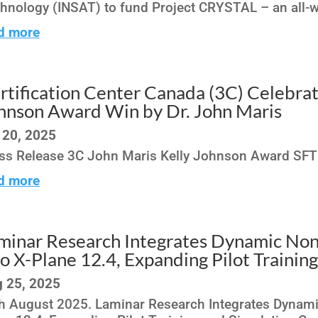
hnology (INSAT) to fund Project CRYSTAL – an all-we
d more
rtification Center Canada (3C) Celebrat
hnson Award Win by Dr. John Maris
 20, 2025
ss Release 3C John Maris Kelly Johnson Award SF
d more
minar Research Integrates Dynamic Non
to X-Plane 12.4, Expanding Pilot Trainin
 25, 2025
h August 2025. Laminar Research Integrates Dynamic