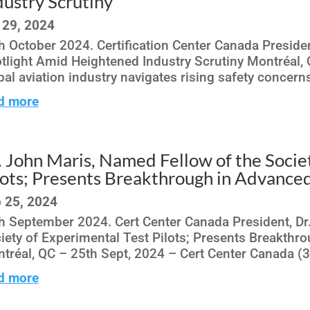
dustry Scrutiny
 29, 2024
h October 2024. Certification Center Canada Preside
tlight Amid Heightened Industry Scrutiny Montréal,
bal aviation industry navigates rising safety concerns
d more
. John Maris, Named Fellow of the Socie
lots; Presents Breakthrough in Advance
 25, 2024
h September 2024. Cert Center Canada President, Dr
iety of Experimental Test Pilots; Presents Breakth
tréal, QC – 25th Sept, 2024 – Cert Center Canada (3C
d more