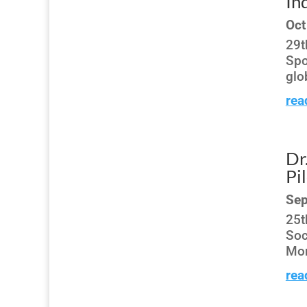
In
Oct
29t
Spo
glo
rea
Dr
Pi
Sep
25t
Soc
Mon
rea