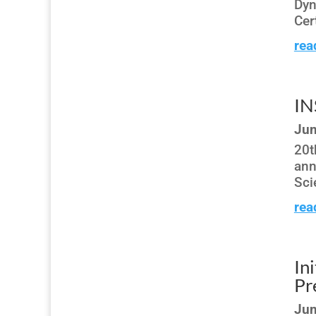
Dyn
Cer
rea
IN
Jun
20t
ann
Sci
rea
In
Pr
Jun