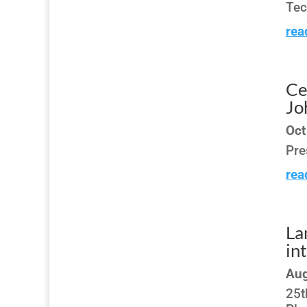
Tec
rea
Ce
Jo
Oct
Pre
rea
La
in
Aug
25t