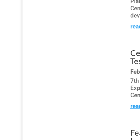
Pla
Cen
dev
rea
Ce
Te
Feb
7th
Exp
Cen
rea
Fe