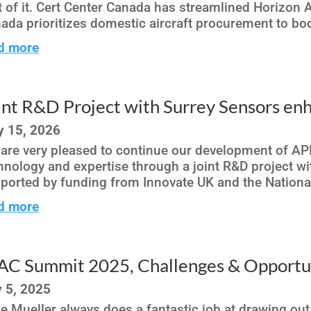
t of it. Cert Center Canada has streamlined Horizon A
ada prioritizes domestic aircraft procurement to boo
d more
int R&D Project with Surrey Sensors e
 15, 2026
are very pleased to continue our development of AP
hnology and expertise through a joint R&D project wi
ported by funding from Innovate UK and the Nationa
d more
AC Summit 2025, Challenges & Opportun
 5, 2025
e Mueller always does a fantastic job at drawing out