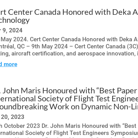
rt Center Canada Honored with Deka Aw
chnology
 9, 2024
 May 2024. Cert Center Canada Honored with Deka A
tréal, QC – 9th May 2024 – Cert Center Canada (3C), 
ting, aircraft certification, and aerospace innovation,
d more
. John Maris Honoured with “Best Paper
ternational Society of Flight Test Engin
oundbreaking Work on Dynamic Non-Lin
 20, 2023
h October 2023 Dr. John Maris Honoured with “Best 
ernational Society of Flight Test Engineers Sympos