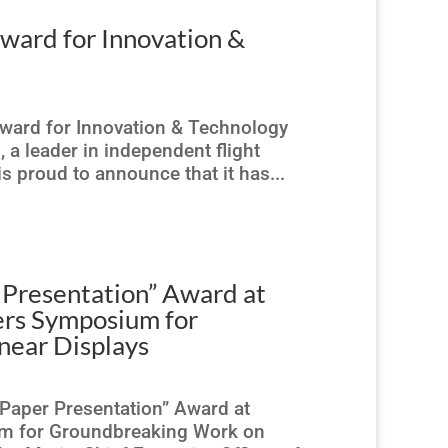
ard for Innovation &
ward for Innovation & Technology
a leader in independent flight
 is proud to announce that it has...
 Presentation” Award at
eers Symposium for
ear Displays
Paper Presentation” Award at
ium for Groundbreaking Work on