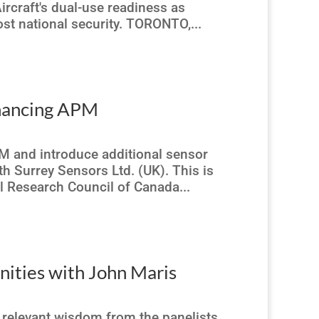
ircraft's dual-use readiness as
st national security. TORONTO,...
nhancing APM
M and introduce additional sensor
th Surrey Sensors Ltd. (UK). This is
l Research Council of Canada...
ities with John Maris
 relevant wisdom from the panelists.