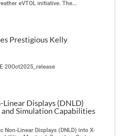
ather eVTOL initiative. The...
es Prestigious Kelly
TE 20Oct2025_release
-Linear Displays (DNLD)
g and Simulation Capabilities
 Non-Linear Displays (DNLD) into X-