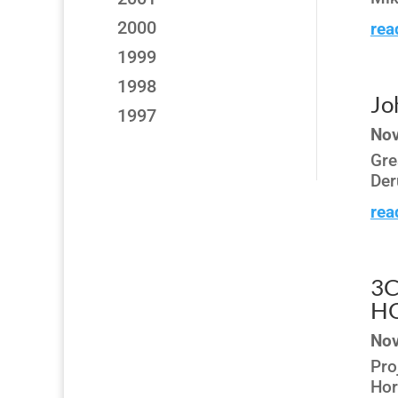
2000
rea
1999
1998
Jo
1997
Nov
Gre
Der
rea
3C
H
Nov
Pro
Hor