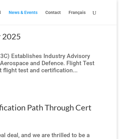
News & Events
Contact
Français
r 2025
(3C) Establishes Industry Advisory
 Aerospace and Defence. Flight Test
light test and certification...
fication Path Through Cert
l deal, and we are thrilled to be a