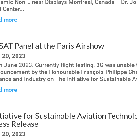
amic Non-Linear Displays Montreal, Canada – Dr. Joh
t Center...
d more
SAT Panel at the Paris Airshow
 20, 2023
h June 2023. Currently flight testing, 3C was unable 
ouncement by the Honourable François-Philippe Cha
ence and Industry on The Initiative for Sustainable 
d more
itiative for Sustainable Aviation Techno
ess Release
 20, 2023