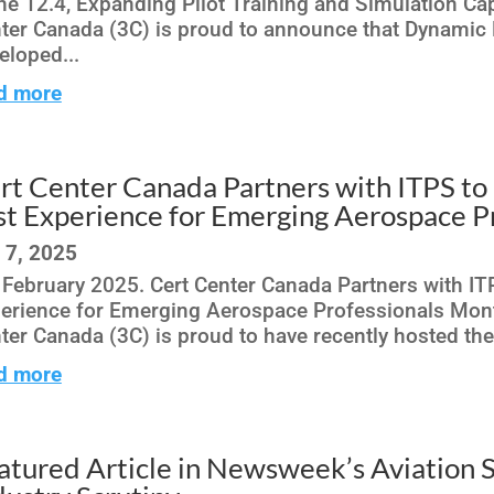
ne 12.4, Expanding Pilot Training and Simulation Cap
ter Canada (3C) is proud to announce that Dynamic 
eloped...
d more
rt Center Canada Partners with ITPS to 
st Experience for Emerging Aerospace P
 7, 2025
 February 2025. Cert Center Canada Partners with ITP
erience for Emerging Aerospace Professionals Montr
ter Canada (3C) is proud to have recently hosted the c
d more
atured Article in Newsweek’s Aviation 