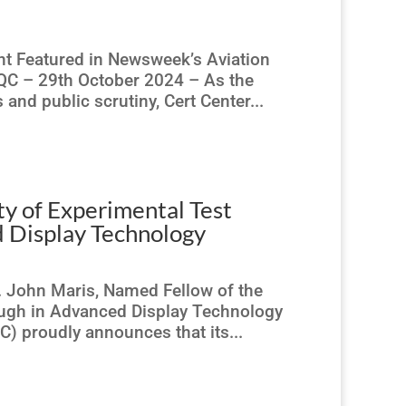
nt Featured in Newsweek’s Aviation
 QC – 29th October 2024 – As the
 and public scrutiny, Cert Center...
ty of Experimental Test
d Display Technology
. John Maris, Named Fellow of the
rough in Advanced Display Technology
) proudly announces that its...