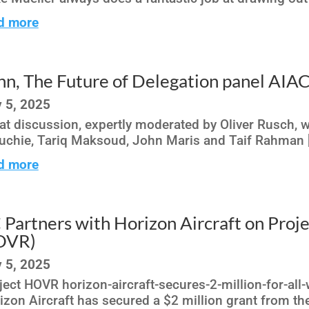
d more
hn, The Future of Delegation panel AI
 5, 2025
at discussion, expertly moderated by Oliver Rusch, 
uchie, Tariq Maksoud, John Maris and Taif Rahman [
d more
 Partners with Horizon Aircraft on Pro
OVR)
 5, 2025
ject HOVR horizon-aircraft-secures-2-million-for-al
izon Aircraft has secured a $2 million grant from the 