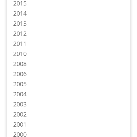
2015
2014
2013
2012
2011
2010
2008
2006
2005
2004
2003
2002
2001
2000