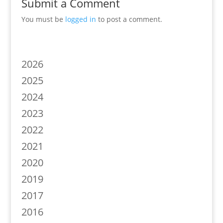
Submit a Comment
You must be
logged in
to post a comment.
2026
2025
2024
2023
2022
2021
2020
2019
2017
2016