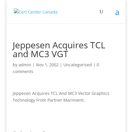
Jeppesen Acquires TCL
and MC3 VGT
by
admin
|
Nov 1, 2002
|
Uncategorised
|
0
comments
Jeppesen Acquires TCL And MC3 Vector Graphics
Technology From Partner Marinvent.