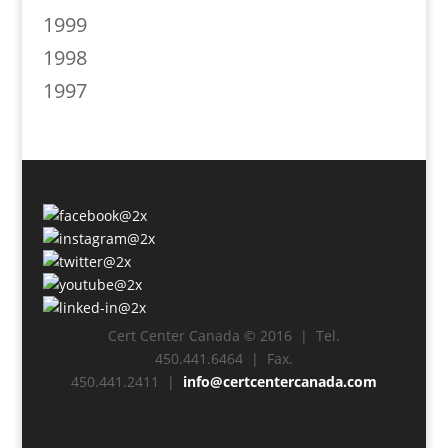
1999
1998
1997
Cert Center Canada © 2016 | Tel.
450.441.6464 | Fax.
450.441.2411 |
info@certcentercanada.com