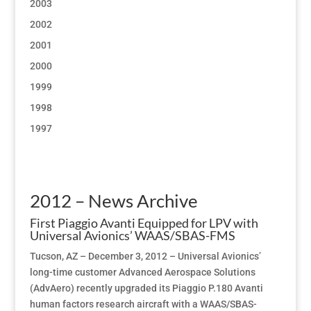
2003
2002
2001
2000
1999
1998
1997
2012 – News Archive
First Piaggio Avanti Equipped for LPV with
Universal Avionics’ WAAS/SBAS-FMS
Tucson, AZ – December 3, 2012 – Universal Avionics’
long-time customer Advanced Aerospace Solutions
(AdvAero) recently upgraded its Piaggio P.180 Avanti
human factors research aircraft with a WAAS/SBAS-