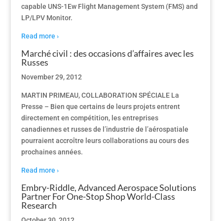
capable UNS-1Ew Flight Management System (FMS) and
LP/LPV Monitor.
Read more ›
Marché civil : des occasions d’affaires avec les
Russes
November 29, 2012
MARTIN PRIMEAU, COLLABORATION SPÉCIALE La
Presse – Bien que certains de leurs projets entrent
directement en compétition, les entreprises
canadiennes et russes de l’industrie de l’aérospatiale
pourraient accroître leurs collaborations au cours des
prochaines années.
Read more ›
Embry-Riddle, Advanced Aerospace Solutions
Partner For One-Stop Shop World-Class
Research
October 30, 2012