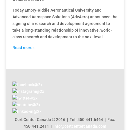
Today Embry-Riddle Aeronautical University and
Advanced Aerospace Solutions (AdvAero) announced the
signing of a research and development agreement to
take a long-standing relationship of innovative, world-
class research and development to the next level.
Read more ›
Cert Center Canada © 2016 | Tel. 450.441.6464 | Fax.
450.441.2411 |
info@certcentercanada.com