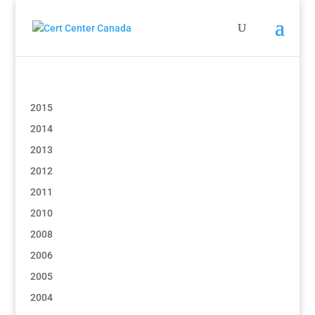
2015
2014
2013
2012
2011
2010
2008
2006
2005
2004